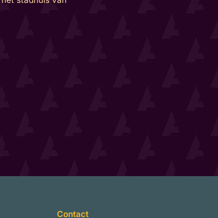
Contact